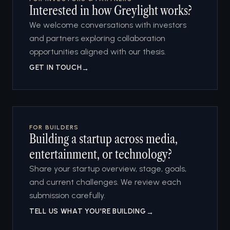
Interested in how Greylight works?
We welcome conversations with investors
and partners exploring collaboration
opportunities aligned with our thesis.
GET IN TOUCH
→
FOR BUILDERS
Building a startup across media,
entertainment, or technology?
Share your startup overview, stage, goals,
and current challenges. We review each
submission carefully.
TELL US WHAT YOU'RE BUILDING
→