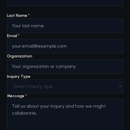
Last Name
*
Email
*
Organization
Inquiry Type
Message
*