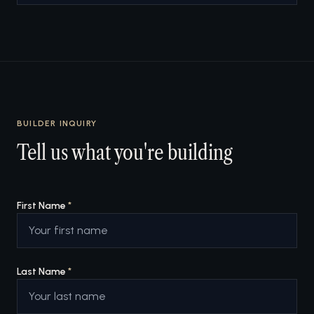
BUILDER INQUIRY
Tell us what you're building
First Name
*
Last Name
*