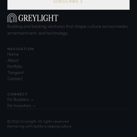
SUBSCRIBE
Building and backing ventures that shape culture across media,
entertainment, and technology.
NAVIGATION
Home
About
Portfolio
Tangent
Contact
CONNECT
For Builders →
For Investors →
©
2026
Greylight. All rights reserved.
Partnering with builders shaping culture.