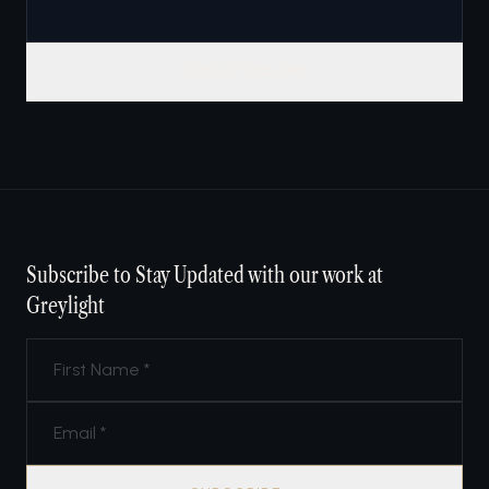
SUBMIT INQUIRY
Subscribe to Stay Updated with our work at
Greylight