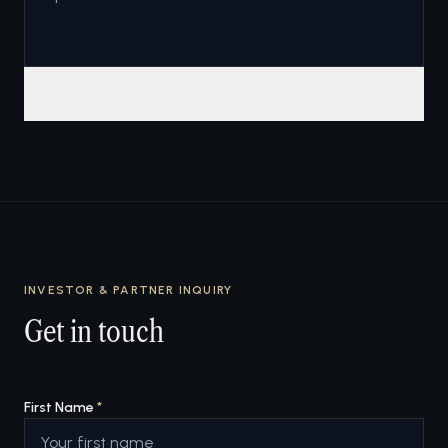
SUBMIT INQUIRY
INVESTOR & PARTNER INQUIRY
Get in touch
First Name
*