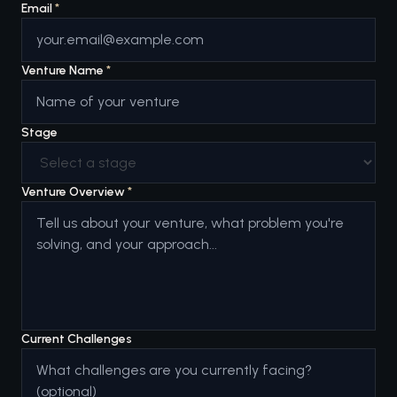
Email
*
Venture Name
*
Stage
Venture Overview
*
Current Challenges