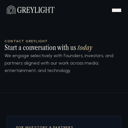
CONTACT GREYLIGHT
Start a conversation with us
today
We engage selectively with founders, investors, and
partners aligned with our work across media,
entertainment, and technology.
FOR INVESTORS & PARTNERS