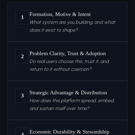
Formation, Motive & Intent
1
What system are you building, and what
does it exist to shape?
Problem Clarity, Trust & Adoption
2
Do real users choose this, trust it, and
return to it without coercion?
Strategic Advantage & Distribution
3
How does this platform spread, embed,
and sustain itself over time?
Economic Durability & Stewardship
4