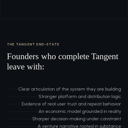
THE TANGENT END-STATE
Founders who complete Tangent
leave with:
Clear articulation of the system they are building
Stronger platform and distribution logic
Evidence of real user trust and repeat behavior
An economic model grounded in reality
Sharper decision-making under constraint
A venture narrative rooted in substance