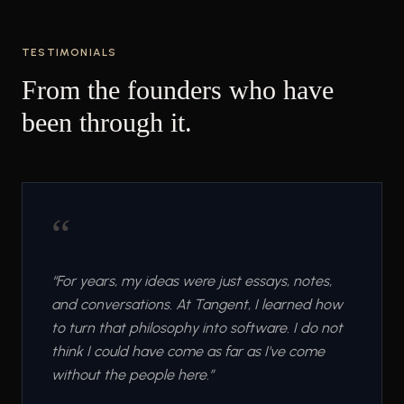
TESTIMONIALS
From the founders who have
been through it.
“
“
For years, my ideas were just essays, notes,
and conversations. At Tangent, I learned how
to turn that philosophy into software. I do not
think I could have come as far as I've come
without the people here.
”