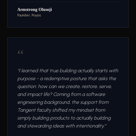
Armstrong Olusoji
Founder, Poysis
“
“
I learned that true building actually starts with
purpose - a redemptive posture that asks the
question: how can we create, restore, serve,
and impact life? Coming from a software
engineering background, the support from
Tangent faculty shifted my mindset from
simply building products to actually building
and stewarding ideas with intentionality.
”