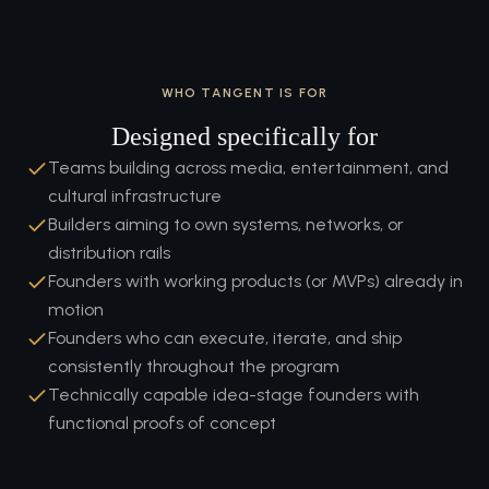
WHO TANGENT IS FOR
Designed specifically for
Teams building across media, entertainment, and
cultural infrastructure
Builders aiming to own systems, networks, or
distribution rails
Founders with working products (or MVPs) already in
motion
Founders who can execute, iterate, and ship
consistently throughout the program
Technically capable idea-stage founders with
functional proofs of concept