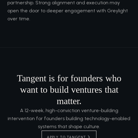
partnership. Strong alignment and execution may
open the door to deeper engagement with Greylight
over time.
Tangent is for founders who
want to build ventures that
matter.
A 12-week, high-conviction venture-building
intervention for founders building technology-enabled
systems that shape culture.
APPLY TO TANGENT