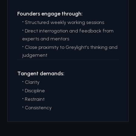
Founders engage through:
•
Structured weekly working sessions
•
Direct interrogation and feedback from
experts and mentors
•
Close proximity to Greylight's thinking and
judgement
Tangent demands:
•
Clarity
•
Discipline
•
Restraint
•
Consistency