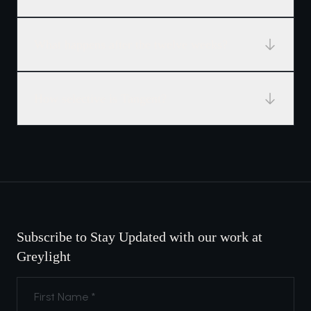
What happens after the twelve weeks?
How selective is Tangent?
Subscribe to Stay Updated with our work at
Greylight