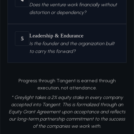
Does the venture work financially without
distortion or dependency?
Leadership & Endurance
5
Is the founder and the organization built
to carry this forward?
Progress through Tangent is earned through
execution, not attendance.
* Greylight takes a 2% equity stake in every company
accepted into Tangent. This is formalized through an
Equity Grant Agreement upon acceptance and reflects
our long-term partnership commitment to the success
of the companies we work with.