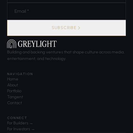
SUBSCRIBE
Building and backing ventures that shape culture across media,
entertainment, and technology.
NAVIGATION
Home
About
Portfolio
Tangent
Contact
CONNECT
For Builders →
For Investors →