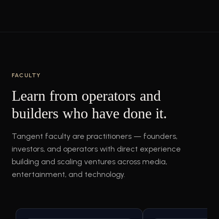
FACULTY
Learn from operators and
builders who have done it.
Tangent faculty are practitioners — founders,
investors, and operators with direct experience
building and scaling ventures across media,
entertainment, and technology.