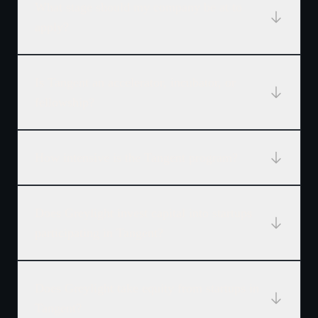
What stage should my company be at to
apply?
Is Tangent an accelerator, incubator, or
fellowship?
How intensive is the Tangent program?
Does Greylight invest capital into startups
participating in Tangent?
Does Greylight take equity from startups in
Tangent?