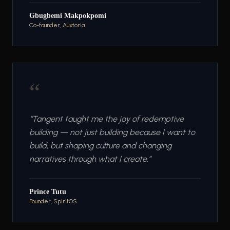
Gbugbemi Makpokpomi
Co-founder, Auxtoria
“
“
Tangent taught me the joy of redemptive
building — not just building because I want to
build, but shaping culture and changing
narratives through what I create.
”
Prince Tutu
Founder, SpiritOS