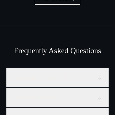
Frequently Asked Questions
Who is Tangent designed for?
Who is Tangent not for?