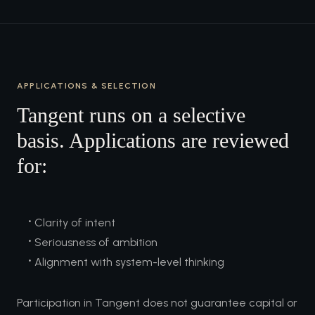
APPLICATIONS & SELECTION
Tangent runs on a selective
basis. Applications are reviewed
for:
•
Clarity of intent
•
Seriousness of ambition
•
Alignment with system-level thinking
Participation in Tangent does not guarantee capital or