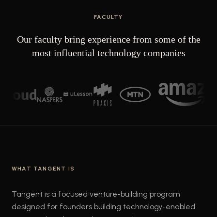
FACULTY
Our faculty bring experience from some of the
most influential technology companies
WHAT TANGENT IS
Tangent is a focused venture-building program
designed for founders building technology-enabled