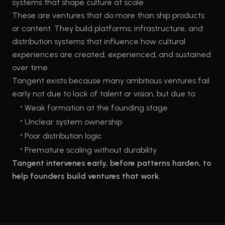
systems that shape culture at scale.
These are ventures that do more than ship products
or content. They build platforms, infrastructure, and
distribution systems that influence how cultural
experiences are created, experienced, and sustained
over time.
Tangent exists because many ambitious ventures fail
early not due to lack of talent or vision, but due to:
•
Weak formation at the founding stage
•
Unclear system ownership
•
Poor distribution logic
•
Premature scaling without durability
Tangent intervenes early, before patterns harden, to
help founders build ventures that work.