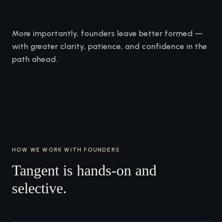
More importantly, founders leave better formed —
with greater clarity, patience, and confidence in the
path ahead.
HOW WE WORK WITH FOUNDERS
Tangent is hands-on and
selective.