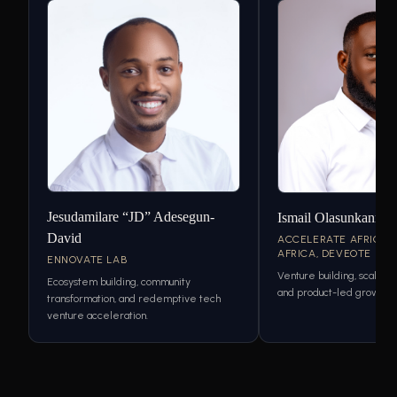
Jesudamilare “JD” Adesegun-
Ismail Olasunkanmi
David
ACCELERATE AFRICA,
AFRICA, DEVEOTE
ENNOVATE LAB
Venture building, scaling 
Ecosystem building, community
and product-led growth s
transformation, and redemptive tech
venture acceleration.