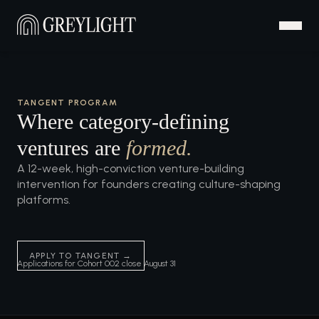
TANGENT PROGRAM
Where category-defining
ventures are
formed.
A 12-week, high-conviction venture-building
intervention for founders creating culture-shaping
platforms.
APPLY TO TANGENT →
Applications for Cohort 002 close August 31