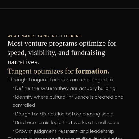
WHAT MAKES TANGENT DIFFERENT
Most venture programs optimize for
speed, visibility, and fundraising
narratives.
Tangent optimizes for
formation.
Through Tangent, founders are challenged to:
•
Define the system they are actually building
•
Identify where cultural influence is created and
controlled
•
Design for distribution before chasing scale
•
Build economic logic that works at small scale
•
Grow in judgment, restraint, and leadership