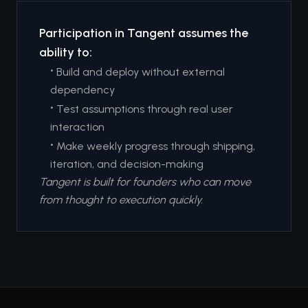
Participation in Tangent assumes the
ability to:
•
Build and deploy without external
dependency
•
Test assumptions through real user
interaction
•
Make weekly progress through shipping,
iteration, and decision-making
Tangent is built for founders who can move
from thought to execution quickly.