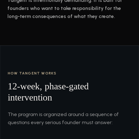
Tangent is intentionally demanding. It is built for
founders who want to take responsibility for the
long-term consequences of what they create.
HOW TANGENT WORKS
12-week, phase-gated
intervention
The program is organized around a sequence of
questions every serious founder must answer: